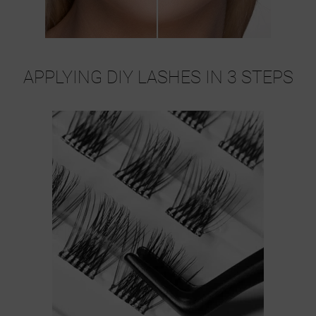
APPLYING DIY LASHES IN 3 STEPS