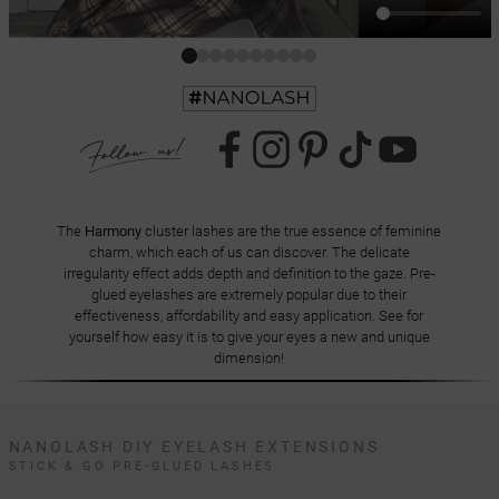
The
Harmony
cluster lashes are the true essence of feminine
charm, which each of us can discover. The delicate
irregularity effect adds depth and definition to the gaze. Pre-
glued eyelashes are extremely popular due to their
effectiveness, affordability and easy application. See for
yourself how easy it is to give your eyes a new and unique
dimension!
NANOLASH DIY EYELASH EXTENSIONS
STICK & GO PRE-GLUED LASHES