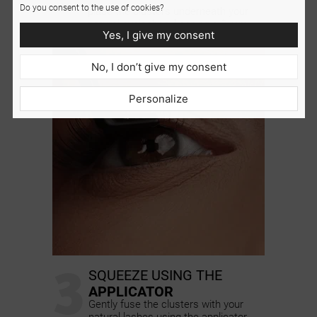
2
Do you consent to the use of cookies?
place the clusters underneath your
natural eyelashes, keeping a 2 mm
Yes, I give my consent
distance from the waterline
No, I don’t give my consent
Personalize
3
SQUEEZE USING THE
APPLICATOR
Gently fuse the clusters with your