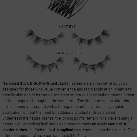
Nanolash Stick & Go Pre-Glued
cluster lashes are an innovative solution
designed for those who value convenience and rapid application. Thanks to
their flexible and deformation-resistant structure, these lashes maintain their
perfect shape all throughout the wear time. The fibers are set on ultra-thin,
flexible bands pre-coated with a transparent adhesive, enabling a quick
application without the need for additional products. Once applied
underneath the natural lashes, the joining points remain invisible, ensuring a
naturally fuller-looking lash line. Each case contains
an applicator
and
36
cluster lashes
- sufficient for
4-6 applications
depending on the eye size. The
effect of a beautiful gaze can last up to 3 to 5 days.