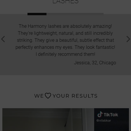
LASHES
The Harmony lashes are absolutely amazing!
I'
They're lightweight, natural, and still incredibly
applica
striking. They give a beautiful, subtle effect that
is st
perfectly enhances my eyes. They look fantastic!
beauti
I definitely recommend them!
Jessica, 32, Chicago