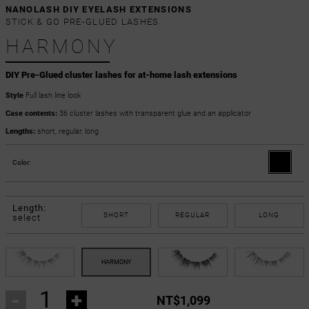
NANOLASH DIY EYELASH EXTENSIONS
STICK & GO PRE-GLUED LASHES
HARMONY
DIY Pre-Glued cluster lashes for at-home lash extensions
Style
Full lash line look
Case contents:
36 cluster lashes with transparent glue and an applicator
Lengths:
short, regular, long
Color:
Length:
SHORT
REGULAR
LONG
select
-
+
NT$1,099