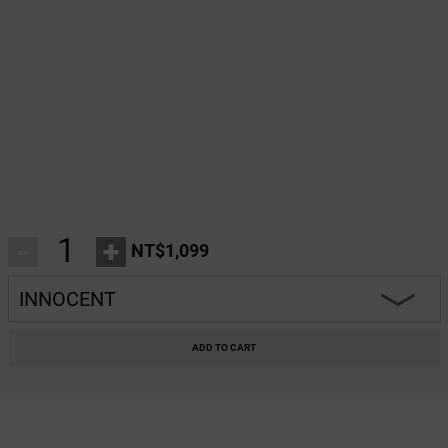
-
+
NT$1,099
INNOCENT
INNOCENT
ADD TO CART
CLASSY
HARMONY