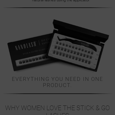
natural lashes using the applicator
EVERYTHING YOU NEED IN ONE
PRODUCT.
WHY WOMEN LOVE THE STICK & GO