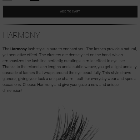
ADD TO CART
HARMONY
The
Harmony
lash style is sure to enchant you! The lashes provide a natural,
yet seductive effect. The clusters are densely set on the band, which
emphasizes the lash line perfectly, creating a similar effect to eyeliner.
Thanks to the mixed lash lengths and a subtle weave, you get a light and airy
cascade of lashes that wraps around the eye beautifully. This style draws
glances, giving your look a unique charm - both for everyday wear and special
occasions. Choose Harmony and give your gaze a new and unique
dimension!