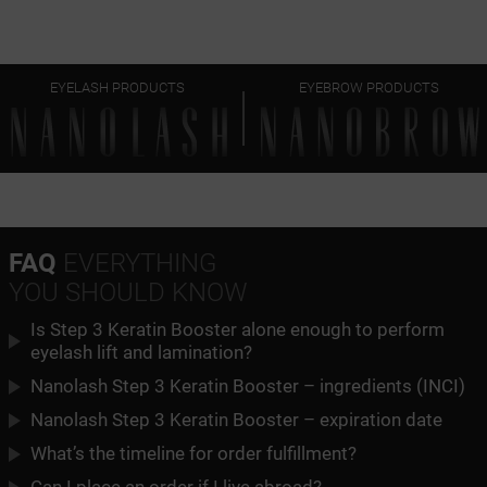
EYELASH PRODUCTS
EYEBROW PRODUCTS
FAQ
EVERYTHING
YOU SHOULD KNOW
Is Step 3 Keratin Booster alone enough to perform
eyelash lift and lamination?
Nanolash Step 3 Keratin Booster – ingredients (INCI)
Nanolash Step 3 Keratin Booster – expiration date
What’s the timeline for order fulfillment?