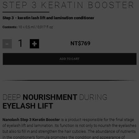
STEP 3 KERATIN BOOSTER
Step 3 - keratin lash lift and lamination conditioner
Contents:
10 x 0,5 ml / 0,017 fl oz
-
+
NT$769
ADD TO CART
DEEP
NOURISHMENT
DURING
EYELASH LIFT
Nanolash Step 3 Keratin Booster
is a product responsible for the final stage
of eyelash lift and lamination. Its function is not only to nourish the eyelashes
but also to fill in and strengthen the hair cuticles. The abundance of nutrients
in the conditioner's formula promotes the condition and appearance of