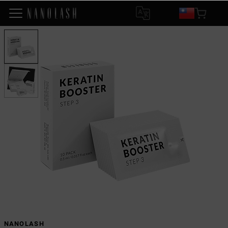
NANOLASH