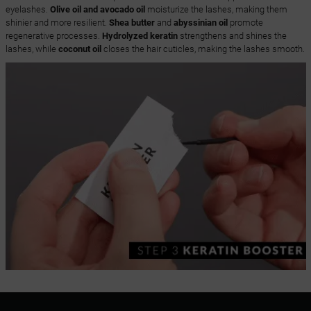
eyelashes.
Olive oil and avocado oil
moisturize the lashes, making them
shinier and more resilient.
Shea butter
and
abyssinian oil
promote
regenerative processes.
Hydrolyzed keratin
strengthens and shines the
lashes, while
coconut oil
closes the hair cuticles, making the lashes smooth.