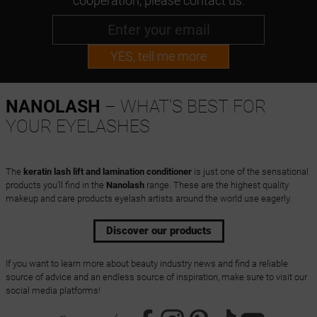
cooperation, please contact us.
YES, tell me more
NANOLASH
– WHAT'S BEST FOR
YOUR EYELASHES
The
keratin lash lift and lamination conditioner
is just one of the sensational
products you'll find in the
Nanolash
range. These are the highest quality
makeup and care products eyelash artists around the world use eagerly.
Discover our products
If you want to learn more about beauty industry news and find a reliable
source of advice and an endless source of inspiration, make sure to visit our
social media platforms!