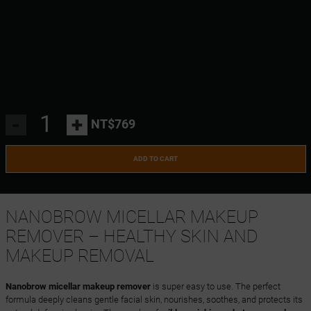
-
+
NT$769
ADD TO CART
NANOBROW MICELLAR MAKEUP
REMOVER – HEALTHY SKIN AND
MAKEUP REMOVAL
Nanobrow micellar makeup remover
is super easy to use. The perfect
formula deeply cleans gentle facial skin, nourishes, soothes, and protects its