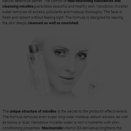
natural defensive barrier. The combo of
mild nourishing substances and
cleansing micelles
guarantees beautiful and healthy skin. Nanobrow micellar
water removes oil excess, pollutants and makeup thoroughly. The face is
fresh and radiant without feeling tight. The formula is designed for leaving
the skin deeply
cleansed as well as nourished
.
The
unique structure of micelles
is the secret to the product’s effectiveness.
The formula removes even super long-wear makeup, sebum excess, as well
as toxins or dust. Nanobrow micellar water is rich in nutrients with skin-
conditioning properties.
Niacinamide
(vitamin B3 derivative) brightens the