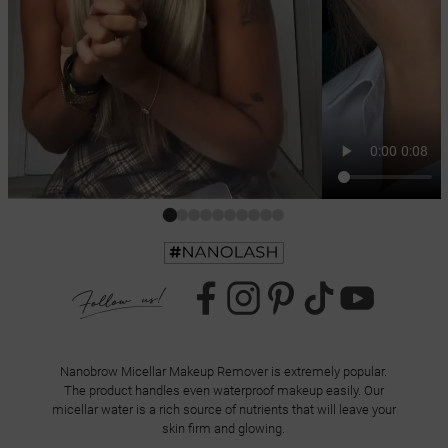
Nanobrow Micellar Makeup Remover is extremely popular.
The product handles even waterproof makeup easily. Our
micellar water is a rich source of nutrients that will leave your
skin firm and glowing.