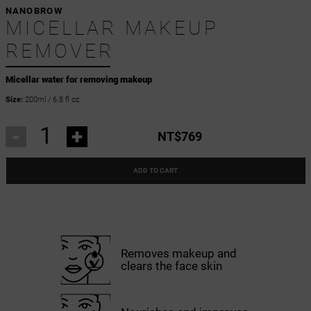
NANOBROW
MICELLAR MAKEUP
REMOVER
Micellar water for removing makeup
Size:
200ml / 6.8 fl oz
-
+
NT$769
ADD TO CART
Removes makeup and
clears the face skin