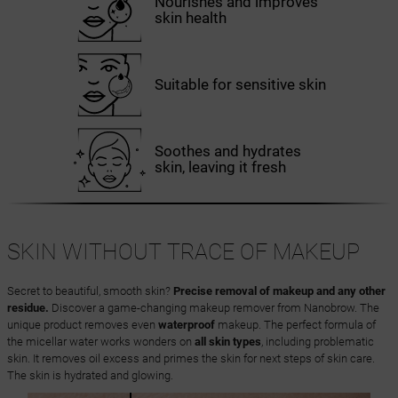
Nourishes and improves
skin health
Suitable for sensitive skin
Soothes and hydrates
skin, leaving it fresh
SKIN WITHOUT TRACE OF MAKEUP
Secret to beautiful, smooth skin?
Precise removal of makeup and any other
residue.
Discover a game-changing makeup remover from Nanobrow. The
unique product removes even
waterproof
makeup. The perfect formula of
the micellar water works wonders on
all skin types
, including problematic
skin. It removes oil excess and primes the skin for next steps of skin care.
The skin is hydrated and glowing.