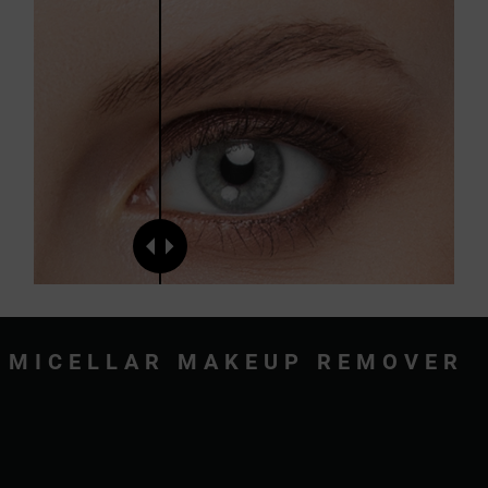
MICELLAR MAKEUP REMOVER