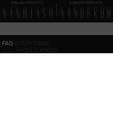
EYELASH PRODUCTS
EYEBROW PRODUCTS
FAQ
EVERYTHING
YOU SHOULD KNOW
Do I need to wash my face after using micellar water?
Can I use a micellar makeup remover every day?
Does Nanobrow micellar water remove waterproof
makeup?
Nanobrow Micellar Makeup Remover – ingredients
(INCI)
Nanobrow Micellar Makeup Remover – expiration date
What’s the timeline for order fulfillment?