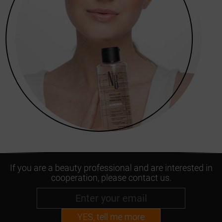
If you are a beauty professional and are interested in
cooperation, please contact us.
YES, tell me more