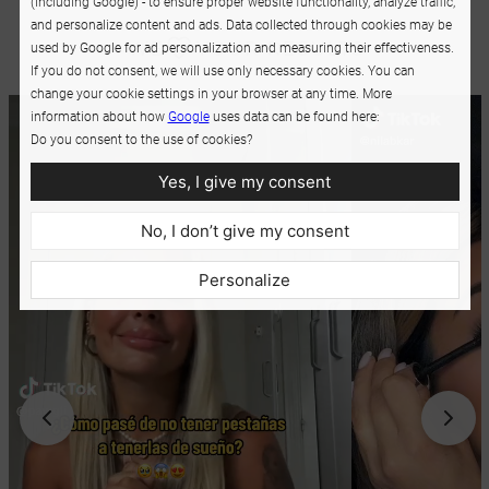
(including Google) - to ensure proper website functionality, analyze traffic,
and personalize content and ads. Data collected through cookies may be
used by Google for ad personalization and measuring their effectiveness.
If you do not consent, we will use only necessary cookies. You can
change your cookie settings in your browser at any time. More
information about how
Google
uses data can be found here:
Do you consent to the use of cookies?
Yes, I give my consent
No, I don’t give my consent
Personalize