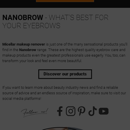
NANOBROW
- WHAT'S BEST FOR
YOUR EYEBROWS
Micellar makeup remover
is just one of the many sensational products you'll
find in the
Nanobrow
range. These are the highest quality eyebrow care and
makeup products even the greatest professionals use eagerly. You, too, can
transform your look and feel even more beautiful.
Discover our products
If you want to learn more about beauty industry news and find a reliable
source of advice and an endless source of inspiration, make sure to visit our
social media platforms!