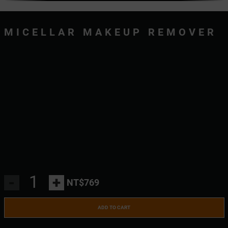
MICELLAR MAKEUP REMOVER
-
+
NT$769
ADD TO CART