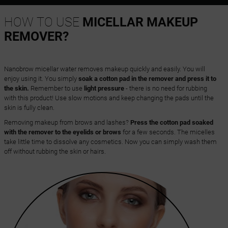
HOW TO USE
MICELLAR MAKEUP
REMOVER?
Nanobrow micellar water removes makeup quickly and easily. You will
enjoy using it. You simply
soak a cotton pad in the remover and press it to
the skin.
Remember to use
light pressure
- there is no need for rubbing
with this product! Use slow motions and keep changing the pads until the
skin is fully clean.
Removing makeup from brows and lashes?
Press the cotton pad soaked
with the remover to the eyelids or brows
for a few seconds. The micelles
take little time to dissolve any cosmetics. Now you can simply wash them
off without rubbing the skin or hairs.