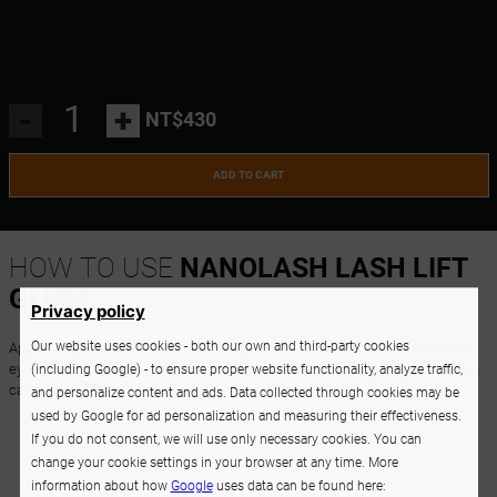
-
+
NT$430
ADD TO CART
HOW TO USE
NANOLASH LASH LIFT
GLUE?
Privacy policy
Our website uses cookies - both our own and third-party cookies
Apply the eyelash lift and lamination glue on the silicone rod and comb your
eyelashes onto the rod, then follow the next steps of lift and lamination. You
(including Google) - to ensure proper website functionality, analyze traffic,
can also use the glue to attach the silicone rod to the eyelid.
and personalize content and ads. Data collected through cookies may be
used by Google for ad personalization and measuring their effectiveness.
If you do not consent, we will use only necessary cookies. You can
change your cookie settings in your browser at any time. More
information about how
Google
uses data can be found here: