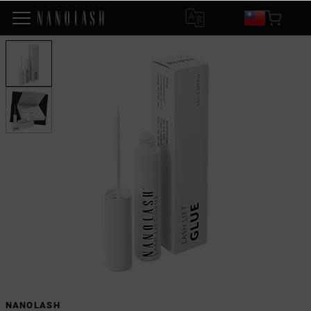
NANOLASH