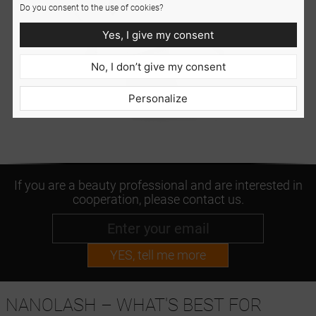
Do you consent to the use of cookies?
Yes, I give my consent
No, I don’t give my consent
Personalize
If you are a beauty professional and are interested in
cooperation, please contact us.
YES, tell me more
NANOLASH – WHAT'S BEST FOR