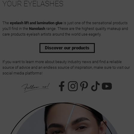
YOUR EYELASHES
The
eyelash lift and lamination glue
is just one of the sensational products
you'll find in the
Nanolash
range. These are the highest quality makeup and
care products eyelash artists around the world use eagerly.
Discover our products
If you want to learn more about beauty industry news and find a reliable
source of advice and an endless source of inspiration, make sure to visit our
social media platforms!