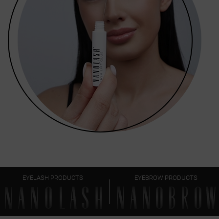
EYELASH PRODUCTS
EYEBROW PRODUCTS