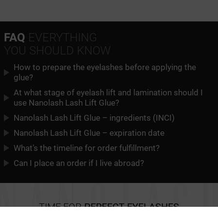
FAQ
EVERYTHING
YOU SHOULD KNOW
How to prepare the eyelashes before applying the
glue?
At what stage of eyelash lift and lamination should I
use Nanolash Lash Lift Glue?
Nanolash Lash Lift Glue – ingredients (INCI)
Nanolash Lash Lift Glue – expiration date
What’s the timeline for order fulfillment?
Can I place an order if I live abroad?
TIME FOR
PERFECT EYELASHES