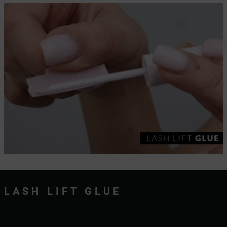
LASH LIFT GLUE