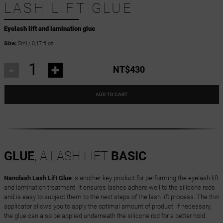
LASH LIFT GLUE
Eyelash lift and lamination glue
Size:
5ml / 0,17 fl oz
-
+
NT$430
ADD TO CART
GLUE
, A LASH LIFT
BASIC
Nanolash Lash Lift Glue
is another key product for performing the eyelash lift
and lamination treatment. It ensures lashes adhere well to the silicone rods
and is easy to subject them to the next steps of the lash lift process. The thin
applicator allows you to apply the optimal amount of product. If necessary,
the glue can also be applied underneath the silicone rod for a better hold.