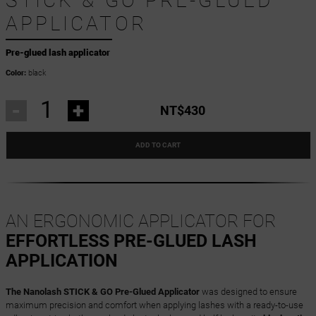
STICK & GO PRE-GLUED
APPLICATOR
Pre-glued lash applicator
Color:
black
-
+
NT$430
ADD TO CART
AN ERGONOMIC APPLICATOR FOR
EFFORTLESS PRE-GLUED LASH
APPLICATION
The Nanolash STICK & GO Pre-Glued Applicator
was designed to ensure
maximum precision and comfort when applying lashes with a ready-to-use