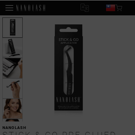
NANOLASH