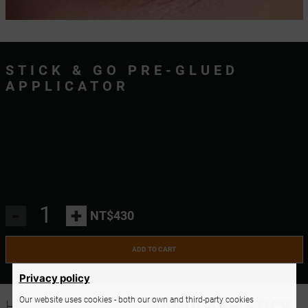
STICK & GO PRE-GLUED
APPLICATOR
-
+
NT$430
ADD TO CART
Privacy policy
Our website uses cookies - both our own and third-party cookies
HOW TO USE THE
NANOLASH STICK