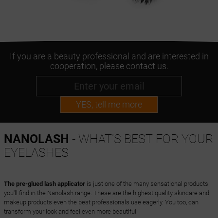
If you are a beauty professional and are interested in
cooperation, please contact us.
YES, tell me more
NANOLASH
- WHAT'S BEST FOR YOUR
EYELASHES
The pre-glued lash applicator
is just one of the many sensational products
you'll find in the Nanolash range. These are the highest quality skincare and
makeup products even the best professionals use eagerly. You too, can
transform your look and feel even more beautiful.