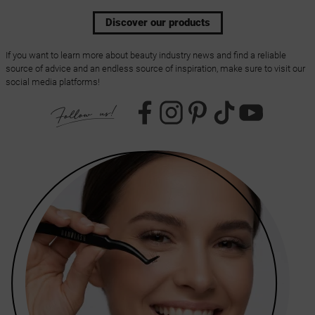
Discover our products
If you want to learn more about beauty industry news and find a reliable
source of advice and an endless source of inspiration, make sure to visit our
social media platforms!