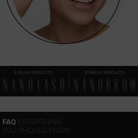
EYELASH PRODUCTS
EYEBROW PRODUCTS
FAQ
EVERYTHING
YOU SHOULD KNOW