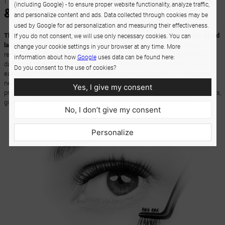
(including Google) - to ensure proper website functionality, analyze traffic,
& GO?
and personalize content and ads. Data collected through cookies may be
used by Google for ad personalization and measuring their effectiveness.
The Nanolash applicator
was designed to make the
application of pre-glued
If you do not consent, we will use only necessary cookies. You can
lashes as easy as possible
in every form. It allows you to comfortably
change your cookie settings in your browser at any time. More
remove both cluster lashes and half lashes from the packaging without
information about how
Google
uses data can be found here:
damaging their shape or adhesive strip. Thanks to its precise tip, you can
Do you consent to the use of cookies?
easily place the lashes just underneath your natural lash line - without the
need for additional glue. The
non-stick coating
helps preserve the adhesive
Yes, I give my consent
properties of the lashes, which is especially important for pre-glued products,
giving you full control over your lash application from start to finish.
No, I don’t give my consent
Personalize