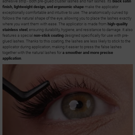
adhesive strip - both pre-glued cluster lashes and half lashes. Its
black satin
finish, lightweight design, and ergonomic shape
make the applicator
exceptionally comfortable and intuitive to use. The anatomically curved tip
follows the natural shape of the eye, allowing you to place the lashes exactly
where you want them with ease. The applicator is made from
high-quality
stainless steel
, ensuring durability, hygiene, and resistance to damage. It also
features a special
non-stick coating
designed specifically for use with pre-
glued lashes. Thanks to this coating, the lashes are less likely to stick to the
applicator during application, making it easier to press the false lashes
together with the natural lashes for
a smoother and more precise
application
.