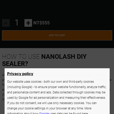
-
+
NT$555
ADD TO CART
HOW TO USE
NANOLASH DIY
SEALER?
Privacy policy
After applying all the DIY cluster eyelashes, apply a small amount of the
product on them to neutralize the tackiness of the bonder and strengthen the
Our website uses cookies - both our own and third-party cookies
hold. The special applicator ensures you can dispense the sealer precisely,
(including Google) - to ensure proper website functionality, analyze traffic,
and the thick formula does not run into the eyes. You can apply the sealer to
and personalize content and ads. Data collected through cookies may be
your eyelash extensions according to your needs to make the lash look last
used by Google for ad personalization and measuring their effectiveness.
longer and enjoy it even more.
If you do not consent, we will use only necessary cookies. You can
change your cookie settings in your browser at any time. More
information about how
Google
uses data can be found here: