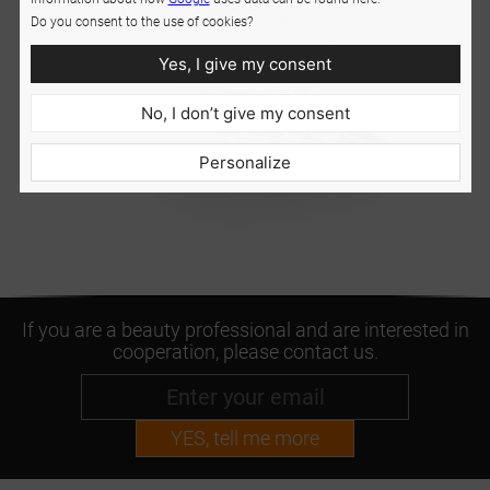
Do you consent to the use of cookies?
Yes, I give my consent
No, I don’t give my consent
Personalize
If you are a beauty professional and are interested in
cooperation, please contact us.
YES, tell me more