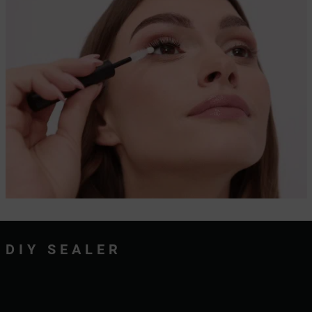
DIY SEALER