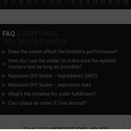
FAQ
EVERYTHING
YOU SHOULD KNOW
Does the sealer affect the bonder's performance?
How do I use the sealer to make sure the eyelash
clusters last as long as possible?
Nanolash DIY Sealer – ingredients (INCI)
Nanolash DIY Sealer – expiration date
What’s the timeline for order fulfillment?
Can I place an order if I live abroad?
TIME FOR
PERFECT EYELASHES