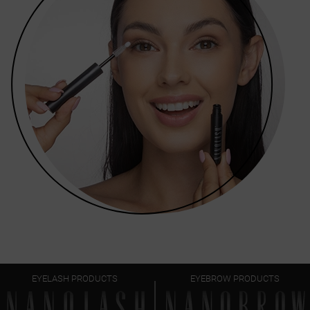
EYELASH PRODUCTS
EYEBROW PRODUCTS