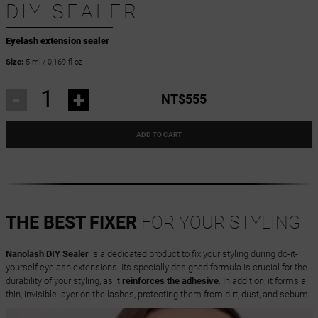
DIY SEALER
Eyelash extension sealer
Size:
5 ml / 0,169 fl oz
-
+
NT$555
ADD TO CART
THE BEST FIXER
FOR YOUR STYLING
Nanolash DIY Sealer
is a dedicated product to fix your styling during do-it-
yourself eyelash extensions. Its specially designed formula is crucial for the
durability of your styling, as it
reinforces the adhesive
. In addition, it forms a
thin, invisible layer on the lashes, protecting them from dirt, dust, and sebum.