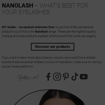
NANOLASH
– WHAT'S BEST FOR
YOUR EYELASHES
DIY Sealer – an eyelash extension fixer
is just one of the sensational
products you'll find in the
Nanolash
range. These are the highest quality
makeup and care products eyelash artists around the world use eagerly.
Discover our products
If you want to learn more about beauty industry news and find a reliable
source of advice and an endless source of inspiration, make sure to visit our
social media platforms!