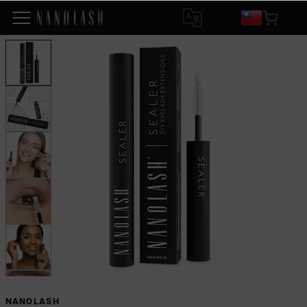
NANOLASH