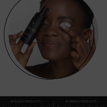
EYELASH PRODUCTS
EYEBROW PRODUCTS