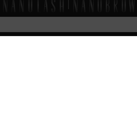
FAQ
EVERYTHING
YOU SHOULD KNOW
How to apply Nanolash eyelash and eyebrow
shampoo?
Can Nanolash shampoo be used to clean eyelash
extensions?
Nanolash Lash & Brow Shampoo – ingredients (INCI)
Nanolash Lash & Brow Shampoo – expiration date
What’s the timeline for order fulfillment?
Can I place an order if I live abroad?