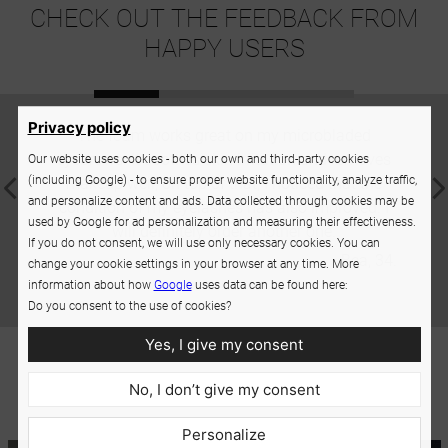
CHECK OUT THE FEEDBACK FROM
HAPPY USERS
Privacy policy
The foam works great on my microbladed
A supe
eyebrows. It soothes skin irritation and removes
sev
Our website uses cookies - both our own and third-party cookies
(including Google) - to ensure proper website functionality, analyze traffic,
makeup well; on top of that, I noticed that the
someti
and personalize content and ads. Data collected through cookies may be
condition of my eyelashes has also improved. I
used by Google for ad personalization and measuring their effectiveness.
will definitely order another one.
If you do not consent, we will use only necessary cookies. You can
Bea, 34.
change your cookie settings in your browser at any time. More
information about how
Google
uses data can be found here:
Do you consent to the use of cookies?
Yes, I give my consent
No, I don’t give my consent
Personalize