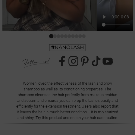
Women loved the effectiveness of the lash and brow
shampoo as well as its conditioning properties. The
shampoo cleanses the hair perfectly from makeup residue
and sebum and ensures you can prep the lashes easily and
efficiently for the extension treatment. Users also report that
it leaves the hair in much better condition – it is moisturized
and shiny! Try this product and enrich your hair care routine