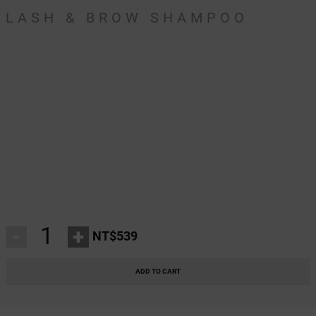
LASH & BROW SHAMPOO
-
+
NT$539
ADD TO CART