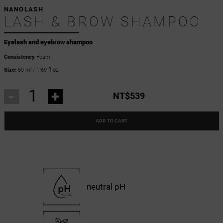
NANOLASH
LASH & BROW SHAMPOO
Eyelash and eyebrow shampoo
Consistency
Foam
Size:
50 ml / 1.69 fl oz
-
+
NT$539
ADD TO CART
neutral pH