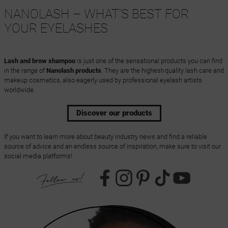
NANOLASH – WHAT'S BEST FOR
YOUR EYELASHES
Lash and brow shampoo
is just one of the sensational products you can find
in the range of
Nanolash products
. They are the highest-quality lash care and
makeup cosmetics, also eagerly used by professional eyelash artists
worldwide.
Discover our products
If you want to learn more about beauty industry news and find a reliable
source of advice and an endless source of inspiration, make sure to visit our
social media platforms!