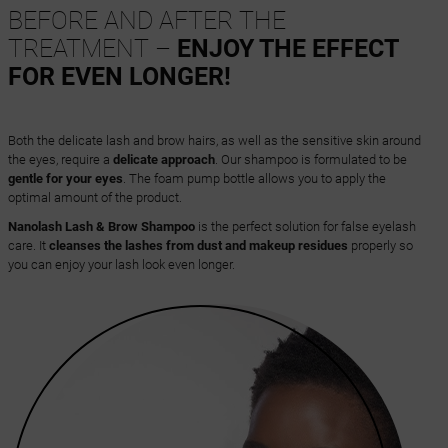
BEFORE AND AFTER THE
TREATMENT –
ENJOY THE EFFECT
FOR EVEN LONGER!
Both the delicate lash and brow hairs, as well as the sensitive skin around
the eyes, require a
delicate approach
. Our shampoo is formulated to be
gentle for your eyes
. The foam pump bottle allows you to apply the
optimal amount of the product.
Nanolash Lash & Brow Shampoo
is the perfect solution for false eyelash
care. It
cleanses the lashes from dust and makeup residues
properly so
you can enjoy your lash look even longer.