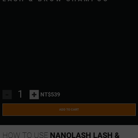
-
+
NT$539
ADD TO CART
HOW TO USE
NANOLASH LASH &