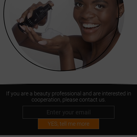
If you are a beauty professional and are interested in
cooperation, please contact us.
YES, tell me more