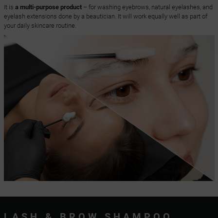
It is
a multi-purpose product
– for washing eyebrows, natural eyelashes, and
eyelash extensions done by a beautician. It will work equally well as part of
your daily skincare routine.
LASH & BROW SHAMPOO