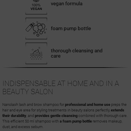
vegan formula
foam pump bottle
thorough cleansing and
care
INDISPENSABLE AT HOME AND IN A
BEAUTY SALON
Nanolash lash and brow shampoo for
professional and home use
preps the
hair and eye area for styling treatments in beauty salons perfectly,
extends
their durability
, and
provides gentle cleansing
combined with thorough care.
This efficient 50 ml shampoo with
a foam pump bottle
removes makeup,
dust, and excess sebum.