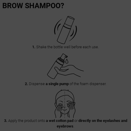
BROW SHAMPOO?
1.
Shake the bottle well before each use.
2.
Dispense
a single pump
of the foam dispenser.
3.
Apply the product onto
a wet cotton pad
or
directly on the eyelashes and
eyebrows
.