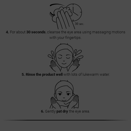
4.
For about
30 seconds
, cleanse the eye area using massaging motions
with your fingertips.
5.
Rinse the product well
with lots of lukewarm water.
6.
Gently
pat dry
the eye area.