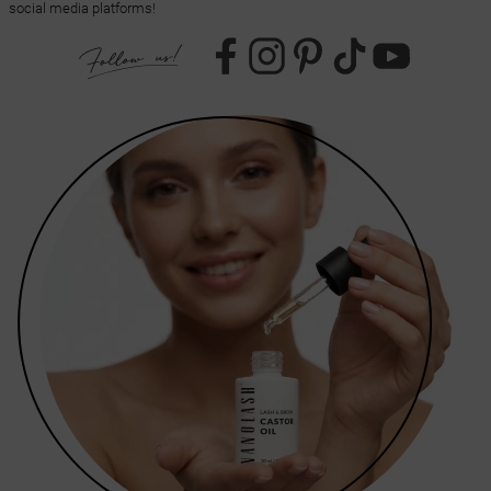
social media platforms!