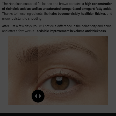
The Nanolash castor oil for lashes and brows contains
a high concentration
of ricinoleic acid as well as unsaturated omega-3 and omega-6 fatty acids.
.
Thanks to these ingredients, the
hairs become visibly healthier, thicker,
and
more resistant to shedding.
After just a few days, you will notice a difference in their elasticity and shine,
and after a few weeks -
a visible improvement in volume and thickness
.