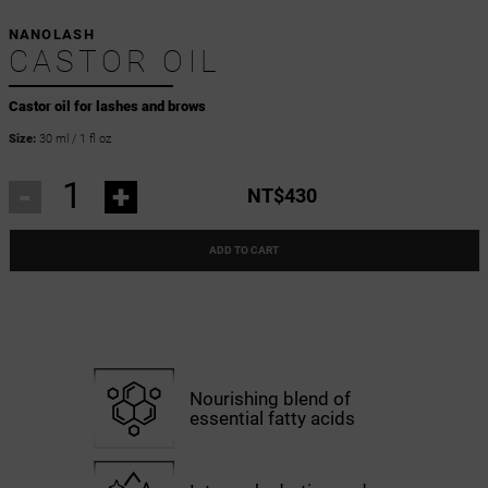
NANOLASH
CASTOR OIL
Castor oil for lashes and brows
Size:
30 ml / 1 fl oz
-
+
NT$430
ADD TO CART
Nourishing blend of
essential fatty acids