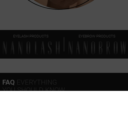
EYELASH PRODUCTS
EYEBROW PRODUCTS
FAQ
EVERYTHING
YOU SHOULD KNOW
How often should Nanolash Castor Oil be used?
What makes Nanolash Castor Oil stand out?
When will I see the first results from using Nanolash
Castor Oil?