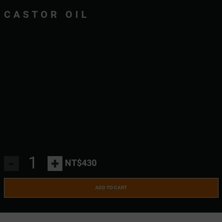
CASTOR OIL
-
+
NT$430
ADD TO CART