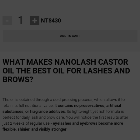
-
+
NT$430
ADD TO CART
WHAT MAKES NANOLASH CASTOR
OIL THE BEST OIL FOR LASHES AND
BROWS?
The oil is obtained through a cold-pressing process, which allows it to
retain its full nutritional value. It
contains no preservatives, artificial
substances, or fragrance additives
. Its lightweight yet rich formula is
perfect for daily lash and brow care. You will notice the first results after
just 2 weeks of regular use -
eyelashes and eyebrows become more
flexible, shinier, and visibly stronger
.