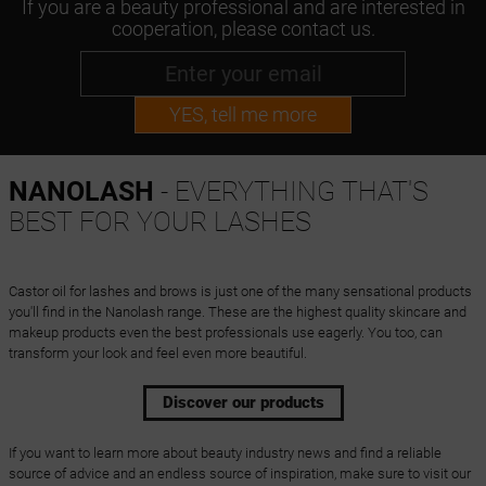
If you are a beauty professional and are interested in
cooperation, please contact us.
YES, tell me more
NANOLASH
- EVERYTHING THAT'S
BEST FOR YOUR LASHES
Castor oil for lashes and brows is just one of the many sensational products
you'll find in the Nanolash range. These are the highest quality skincare and
makeup products even the best professionals use eagerly. You too, can
transform your look and feel even more beautiful.
Discover our products
If you want to learn more about beauty industry news and find a reliable
source of advice and an endless source of inspiration, make sure to visit our