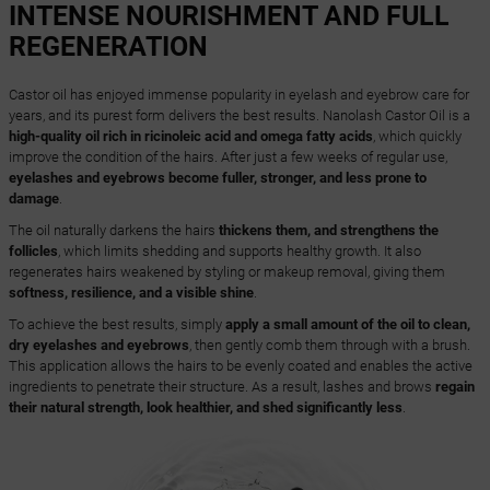
INTENSE NOURISHMENT AND FULL
REGENERATION
Castor oil has enjoyed immense popularity in eyelash and eyebrow care for
years, and its purest form delivers the best results. Nanolash Castor Oil is a
high-quality oil rich in ricinoleic acid and omega fatty acids
, which quickly
improve the condition of the hairs. After just a few weeks of regular use,
eyelashes and eyebrows become fuller, stronger, and less prone to
damage
.
The oil naturally darkens the hairs
thickens them, and strengthens the
follicles
, which limits shedding and supports healthy growth. It also
regenerates hairs weakened by styling or makeup removal, giving them
softness, resilience, and a visible shine
.
To achieve the best results, simply
apply a small amount of the oil to clean,
dry eyelashes and eyebrows
, then gently comb them through with a brush.
This application allows the hairs to be evenly coated and enables the active
ingredients to penetrate their structure. As a result, lashes and brows
regain
their natural strength, look healthier, and shed significantly less
.