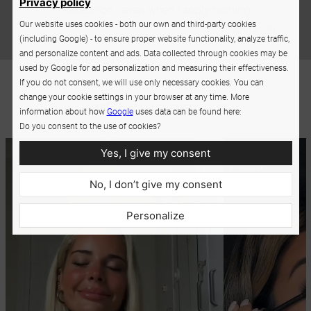
Privacy policy
makeup on - even when I apply nothing.
Our website uses cookies - both our own and third-party cookies
Anna, 29
(including Google) - to ensure proper website functionality, analyze traffic,
and personalize content and ads. Data collected through cookies may be
used by Google for ad personalization and measuring their effectiveness.
If you do not consent, we will use only necessary cookies. You can
change your cookie settings in your browser at any time. More
information about how
Google
uses data can be found here:
Do you consent to the use of cookies?
Yes, I give my consent
No, I don’t give my consent
Personalize