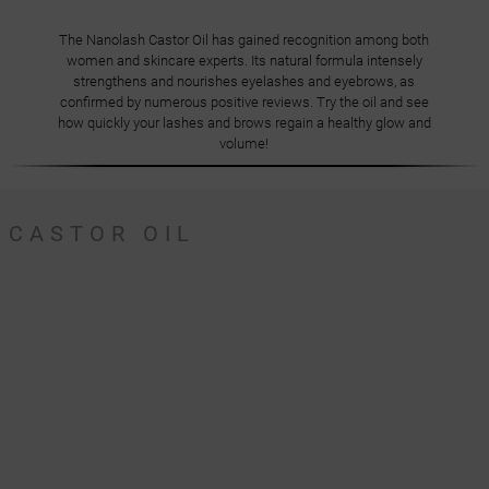
The Nanolash Castor Oil has gained recognition among both
women and skincare experts. Its natural formula intensely
strengthens and nourishes eyelashes and eyebrows, as
confirmed by numerous positive reviews. Try the oil and see
how quickly your lashes and brows regain a healthy glow and
volume!
CASTOR OIL