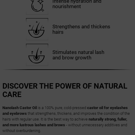
Intense hydration and
nourishment
Strengthens and thickens
hairs
Stimulates natural lash
and brow growth
DISCOVER THE POWER OF NATURAL
CARE
Nanolash Castor Oil
is a 100% pure, cold-pressed
castor oil for eyelashes
and eyebrows
that strengthens, thickens, and improves the condition of the
hairs with regular use. It is the best way to achieve
naturally strong, fuller,
and more lustrous lashes and brows
- without unnecessary additives and
without overburdening.