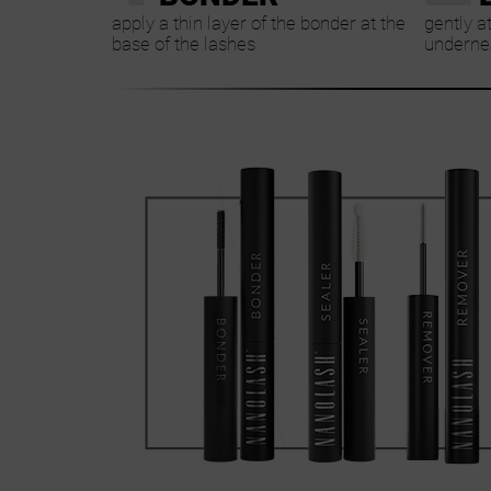
apply a thin layer of the bonder at the
gently a
base of the lashes
undernea