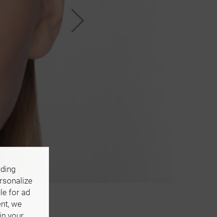
uding
ersonalize
le for ad
ent, we
in your