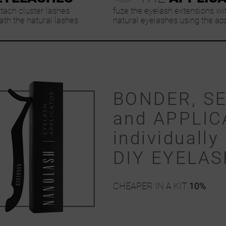
ttach cluster lashes
fuze the eyelash extensions wi
th the natural lashes
natural eyelashes using the ap
BONDER, S
and APPLIC
individually 
DIY EYELA
CHEAPER IN A KIT
10%