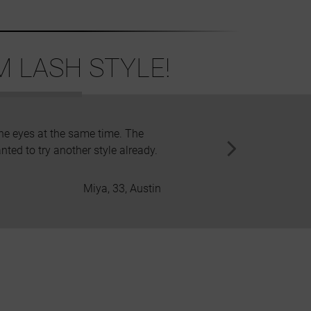
 LASH STYLE!
the eyes at the same time. The
I am in love. Both in these be
anted to try another style already.
Miya, 33, Austin