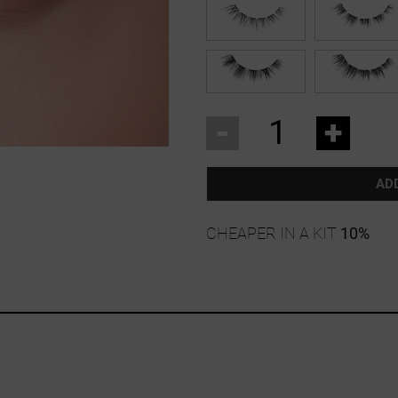
-
+
AD
CHEAPER IN A KIT
10%