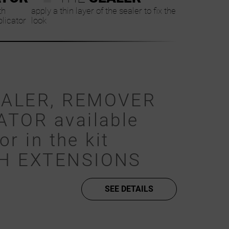
th
apply a thin layer of the sealer to fix the
plicator
look
EALER, REMOVER
ATOR available
or in the kit
SH EXTENSIONS
SEE DETAILS