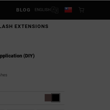
BLOG
ENGLISH
LASH EXTENSIONS
application (DIY)
shes