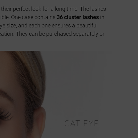
 their perfect look for a long time. The lashes
isible. One case contains
36 cluster lashes
in
ye size, and each one ensures a beautiful
lication. They can be purchased separately or