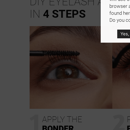
DIY EYELASH APPLI
browser 
IN
4 STEPS
found her
Do you co
Yes,
1
2
APPLY THE
BONDER