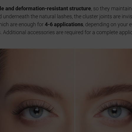
ble and deformation-resistant structure
, so they maintain
 underneath the natural lashes, the cluster joints are inv
hich are enough for
4-6 applications
, depending on your e
ys. Additional accessories are required for a complete app