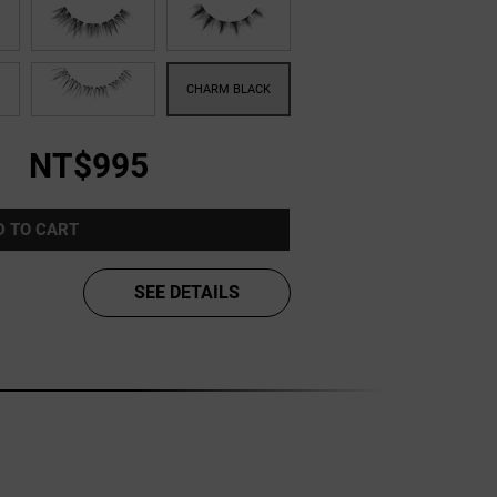
NT$995
D TO CART
SEE DETAILS