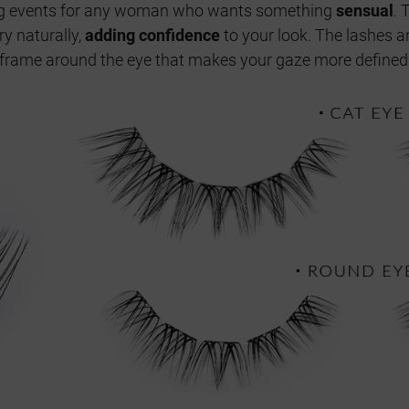
ng events for any woman who wants something
sensual
. 
y naturally,
adding confidence
to your look. The lashes a
 a frame around the eye that makes your gaze more defined