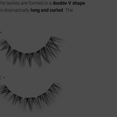
The lashes are formed in a
double V shape
re dramatically
long and curled
. The
.