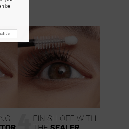
an be
alize
4
ING
FINISH OFF WITH
ATOR
THE
SEALER