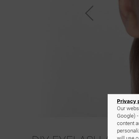
Privacy 
Our websi
Google) -
content a
personali
will use 