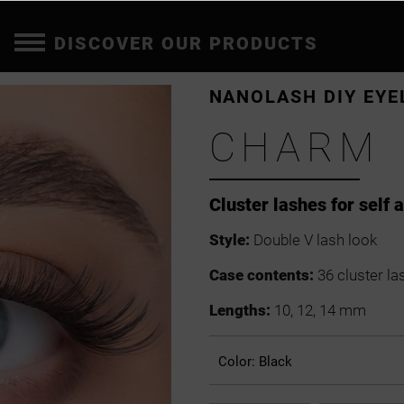
DISCOVER OUR PRODUCTS
NANOLASH DIY EYE
CHARM
Cluster lashes for self 
Style:
Double V lash look
Case contents:
36 cluster la
Lengths:
10, 12, 14 mm
Color:
Black