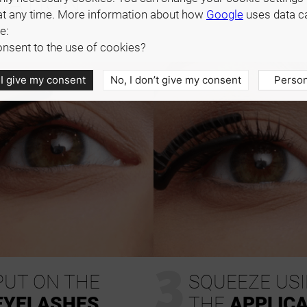
CATION
at any time. More information about how
Google
uses data c
e:
nsent to the use of cookies?
 I give my consent
No, I don’t give my consent
Person
3
PUT ON THE
SQUEEZE US
EYELASHES
THE
APPLIC