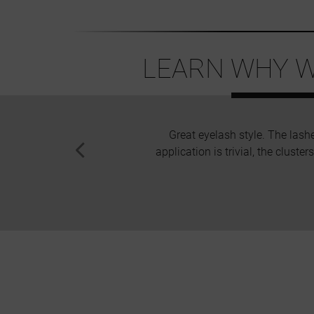
LEARN WHY W
Great eyelash style. The lash
application is trivial, the cluste