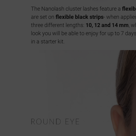
The Nanolash cluster lashes feature a
flexi
are set on
flexible black strips
- when applied
three different lengths:
10, 12 and 14 mm
, w
look you will be able to enjoy for up to 7 da
in a starter kit.