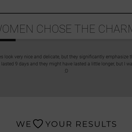
OMEN CHOSE THE CHARM
es look very nice and delicate, but they significantly emphasize 
rs lasted 9 days and they might have lasted a little longer, but I w
:D