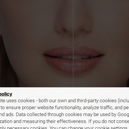
policy
te uses cookies - both our own and third-party cookies (incl
 to ensure proper website functionality, analyze traffic, and p
nd ads. Data collected through cookies may be used by Goog
zation and measuring their effectiveness. If you do not cons
only necessary cookies. You can change your cookie settings 