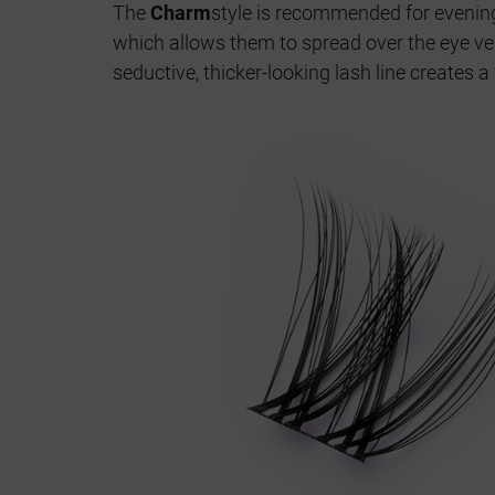
The
Charm
style is recommended for eveni
which allows them to spread over the eye ver
seductive, thicker-looking lash line creates