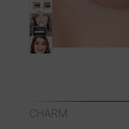
CHARM