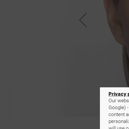
Privacy 
Our websi
Google) -
content a
personali
will use 