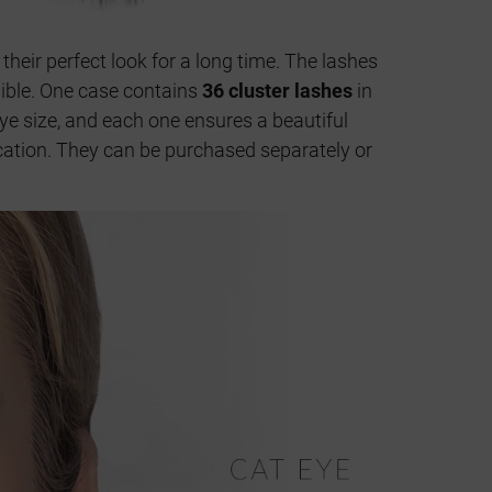
 their perfect look for a long time. The lashes
isible. One case contains
36 cluster lashes
in
ye size, and each one ensures a beautiful
lication. They can be purchased separately or