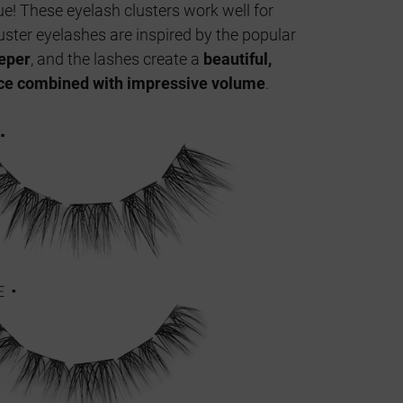
e! These eyelash clusters work well for
uster eyelashes are inspired by the popular
eeper
, and the lashes create a
beautiful,
ce combined with impressive volume
.