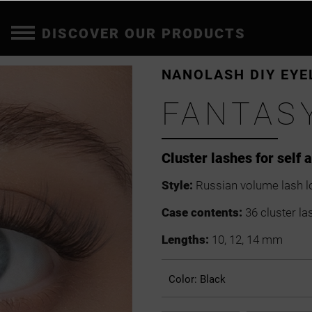
DISCOVER OUR PRODUCTS
NANOLASH DIY EYE
FANTAS
Cluster lashes for self 
Style:
Russian volume lash l
Case contents:
36 cluster la
Lengths:
10, 12, 14 mm
Color:
Black