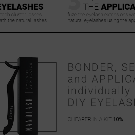
EYELASHES
THE
APPLIC
ttach cluster lashes
fuze the eyelash extensions wi
th the natural lashes
natural eyelashes using the ap
BONDER, S
and APPLIC
individually 
DIY EYELA
CHEAPER IN A KIT
10%