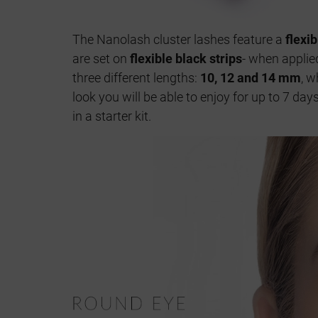
The Nanolash cluster lashes feature a
flexi
are set on
flexible black strips
- when applied
three different lengths:
10, 12 and 14 mm
, w
look you will be able to enjoy for up to 7 da
in a starter kit.