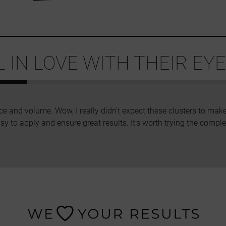
IN LOVE WITH THEIR EYE
ce and volume. Wow, I really didn't expect these clusters to make
sy to apply and ensure great results. It's worth trying the complet