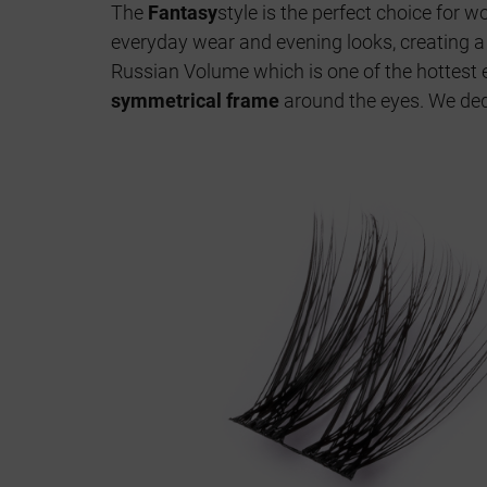
The
Fantasy
style is the perfect choice for
everyday wear and evening looks, creating 
Russian Volume which is one of the hottest e
symmetrical frame
around the eyes. We ded