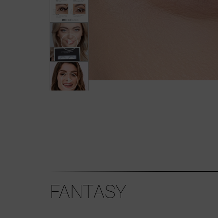
FANTASY