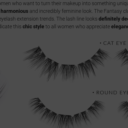
 women who want to turn their makeup into something uniqu
a
harmonious
and incredibly feminine look. The Fantasy cl
yelash extension trends. The lash line looks
definitely d
icate this
chic style
to all women who appreciate
elegan