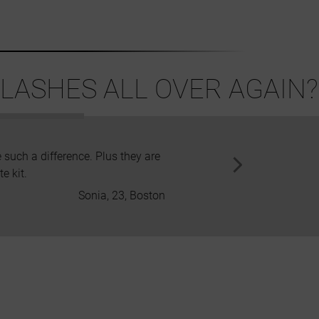
LASHES ALL OVER AGAIN?
 such a difference. Plus they are
Apart from the beautiful and sty
e kit.
to irr
Sonia, 23, Boston