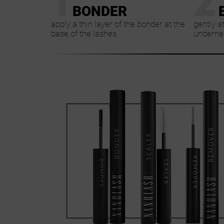
BONDER
apply a thin layer of the bonder at the
gently a
base of the lashes
undernea