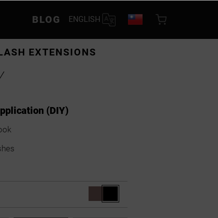
BLOG
ENGLISH
LASH EXTENSIONS
Y
application (DIY)
ook
shes