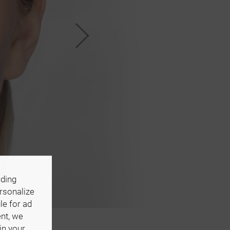
uding
ersonalize
le for ad
ent, we
in your