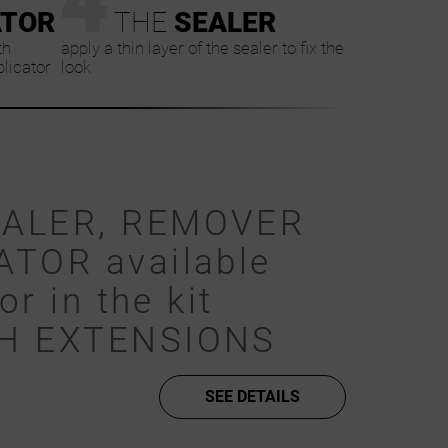
ATOR
THE
SEALER
th
apply a thin layer of the sealer to fix the
plicator
look
EALER, REMOVER
ATOR available
or in the kit
SH EXTENSIONS
SEE DETAILS