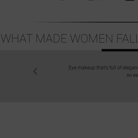
WHAT MADE WOMEN FALL 
Eye makeup that's full of elegan
so ea