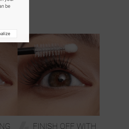
an be
alize
4
ING
FINISH OFF WITH