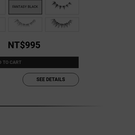
NT$995
D TO CART
SEE DETAILS