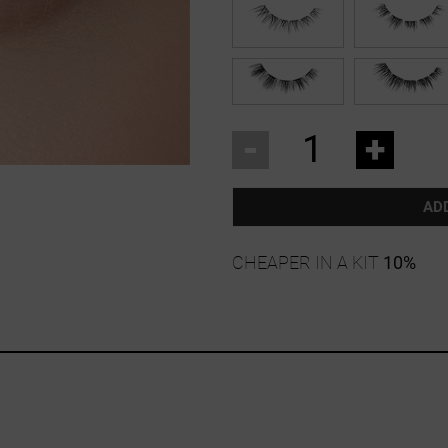
-
+
AD
CHEAPER IN A KIT
10%