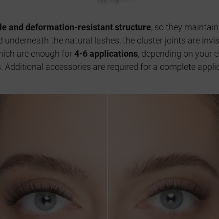
ble and deformation-resistant structure
, so they maintain
 underneath the natural lashes, the cluster joints are inv
hich are enough for
4-6 applications
, depending on your e
ys. Additional accessories are required for a complete app