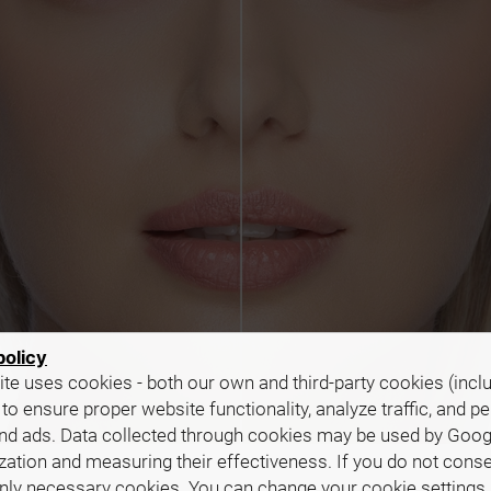
policy
te uses cookies - both our own and third-party cookies (incl
 to ensure proper website functionality, analyze traffic, and p
nd ads. Data collected through cookies may be used by Goog
zation and measuring their effectiveness. If you do not cons
only necessary cookies. You can change your cookie settings 